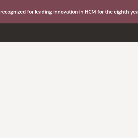
s recognized for leading innovation in HCM for the eighth y