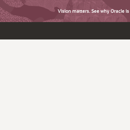
Vision matters. See why Oracle i