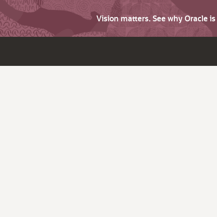
Vision matters. See why Oracle i