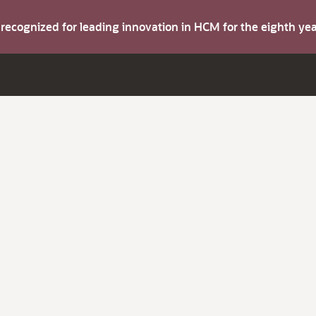
s recognized for leading innovation in HCM for the eighth y