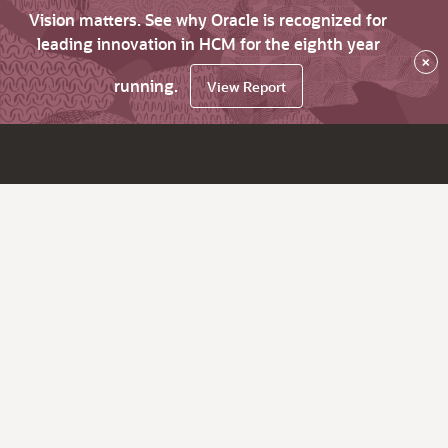
Vision matters. See why Oracle is recognized for
leading innovation in HCM for the eighth year
×
running.
View Report