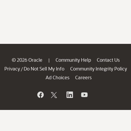
© 2026 Oracle
Community Help
Contact Us
|
Privacy
Do Not Sell My Info
Community Integrity Policy
/
Ad Choices
Careers