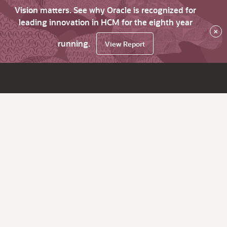
Vision matters. See why Oracle is recognized for
leading innovation in HCM for the eighth year
×
running.
View Report