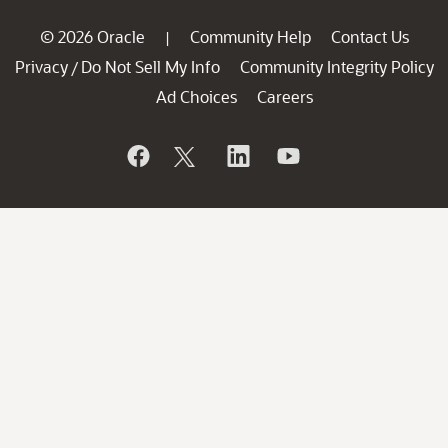
© 2026 Oracle
Community Help
Contact Us
|
Privacy
Do Not Sell My Info
Community Integrity Policy
/
Ad Choices
Careers