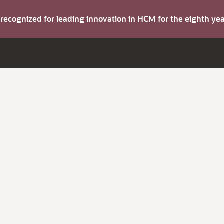
s recognized for leading innovation in HCM for the eighth y