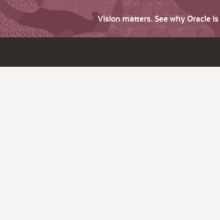
Vision matters. See why Oracle i