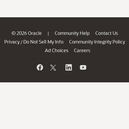
© 2026 Oracle
Community Help
Contact Us
|
Privacy
Do Not Sell My Info
Community Integrity Policy
/
Ad Choices
Careers