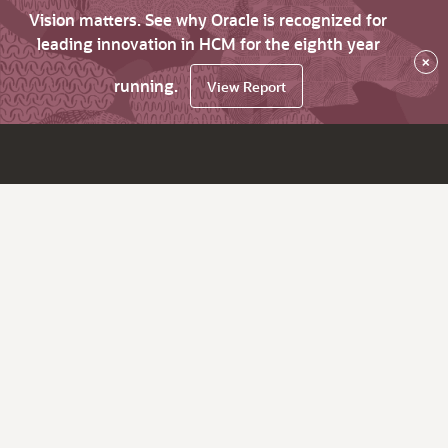
Vision matters. See why Oracle is recognized for
leading innovation in HCM for the eighth year
×
running.
View Report