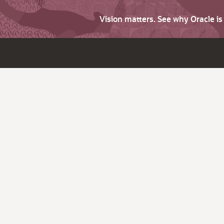
Vision matters. See why Oracle i