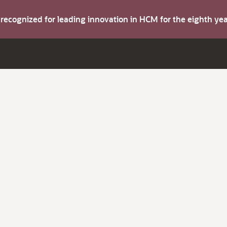
s recognized for leading innovation in HCM for the eighth y