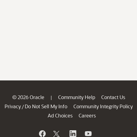
© 2026 Oracle
Community Help
Contact Us
|
Privacy
Do Not Sell My Info
Community Integrity Policy
/
Ad Choices
Careers