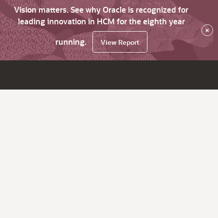
Vision matters. See why Oracle is recognized for
leading innovation in HCM for the eighth year
×
running.
View Report