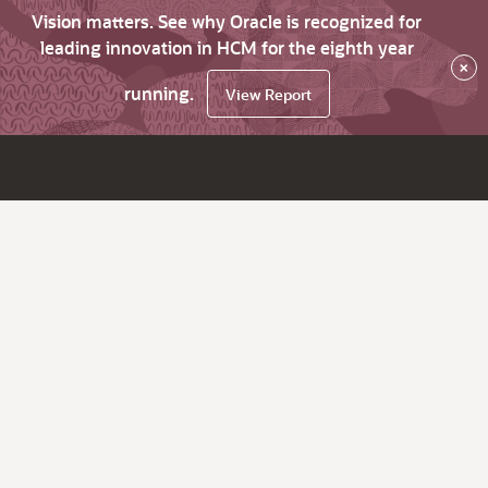
Vision matters. See why Oracle is recognized for
leading innovation in HCM for the eighth year
×
running.
View Report