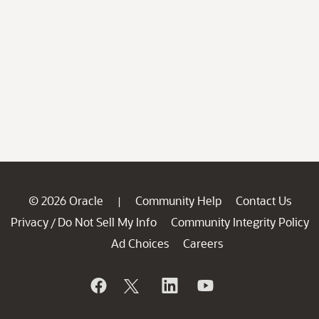
© 2026 Oracle
Community Help
Contact Us
|
Privacy
Do Not Sell My Info
Community Integrity Policy
/
Ad Choices
Careers