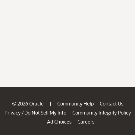
© 2026 Oracle
Community Help
Contact Us
|
Privacy
Do Not Sell My Info
Community Integrity Policy
/
Ad Choices
Careers