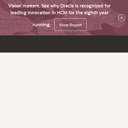
Vision matters. See why Oracle is recognized for
leading innovation in HCM for the eighth year
×
running.
View Report