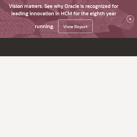
Vision matters. See why Oracle is recognized for
leading innovation in HCM for the eighth year
×
running.
View Report