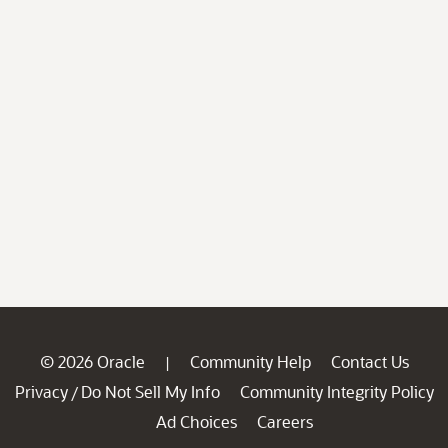
© 2026 Oracle
Community Help
Contact Us
|
Privacy
Do Not Sell My Info
Community Integrity Policy
/
Ad Choices
Careers