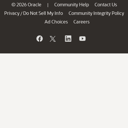
© 2026 Oracle
Community Help
Contact Us
|
Privacy
Do Not Sell My Info
Community Integrity Policy
/
Ad Choices
Careers