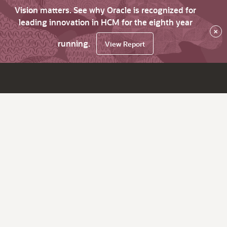
Vision matters. See why Oracle is recognized for
leading innovation in HCM for the eighth year
×
running.
View Report