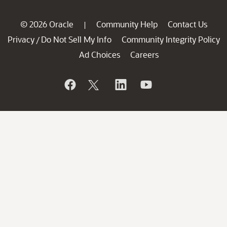
© 2026 Oracle
Community Help
Contact Us
|
Privacy
Do Not Sell My Info
Community Integrity Policy
/
Ad Choices
Careers