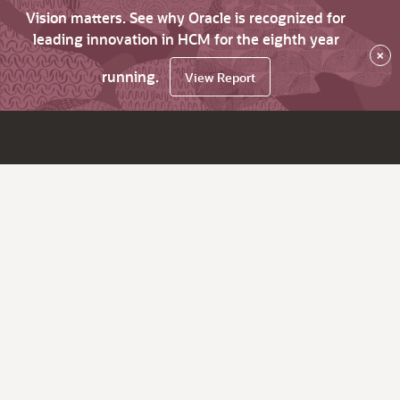
Vision matters. See why Oracle is recognized for
leading innovation in HCM for the eighth year
×
running.
View Report