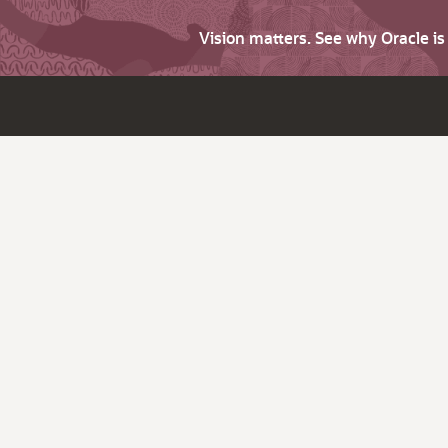
Vision matters. See why Oracle i