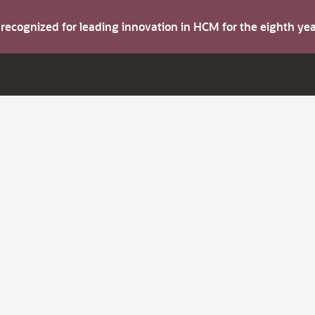
s recognized for leading innovation in HCM for the eighth y