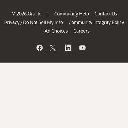
© 2026 Oracle
Community Help
Contact Us
|
Privacy
Do Not Sell My Info
Community Integrity Policy
/
Ad Choices
Careers