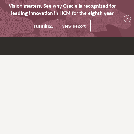
Vision matters. See why Oracle is recognized for
leading innovation in HCM for the eighth year
×
running.
View Report