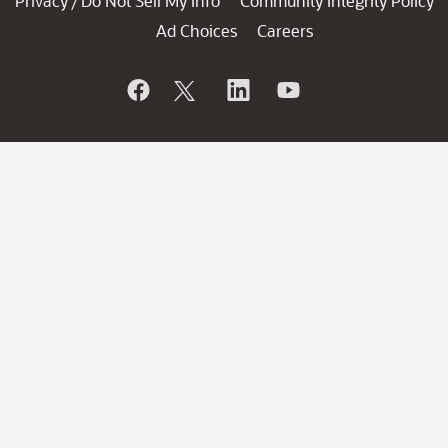
Privacy
Do Not Sell My Info
Community Integrity Policy
/
Ad Choices
Careers