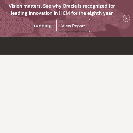
Vision matters. See why Oracle is recognized for
leading innovation in HCM for the eighth year
×
running.
View Report