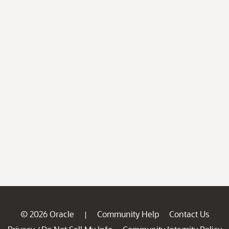
© 2026 Oracle
Community Help
Contact Us
|