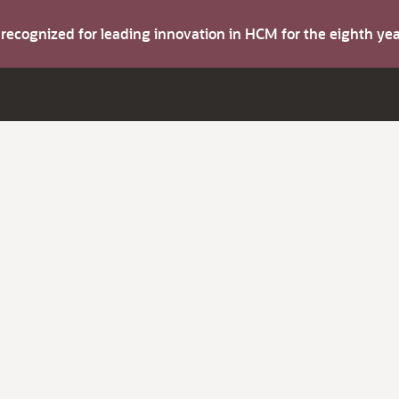
s recognized for leading innovation in HCM for the eighth y