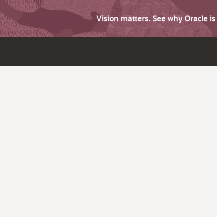
Vision matters. See why Oracle i