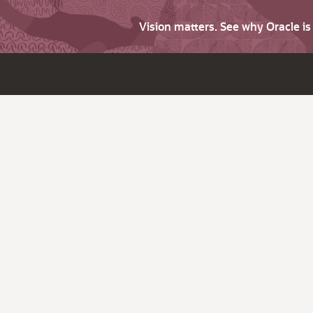
Vision matters. See why Oracle i