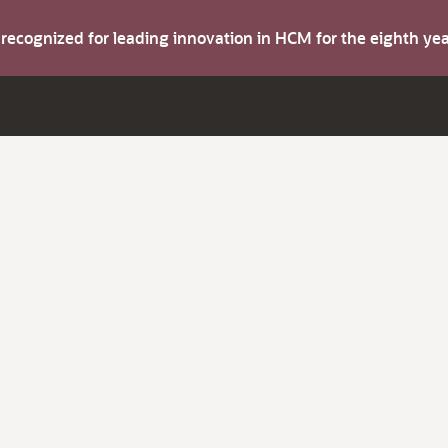
s recognized for leading innovation in HCM for the eighth y