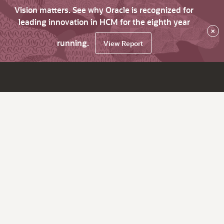
Vision matters. See why Oracle is recognized for
leading innovation in HCM for the eighth year
×
running.
View Report