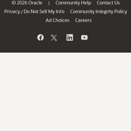
© 2026 Oracle
Community Help
Contact Us
|
Privacy
Do Not Sell My Info
Community Integrity Policy
/
Ad Choices
Careers