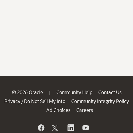
© 2026 Oracle
Community Help
Contact Us
|
Privacy
Do Not Sell My Info
Community Integrity Policy
/
Ad Choices
Careers