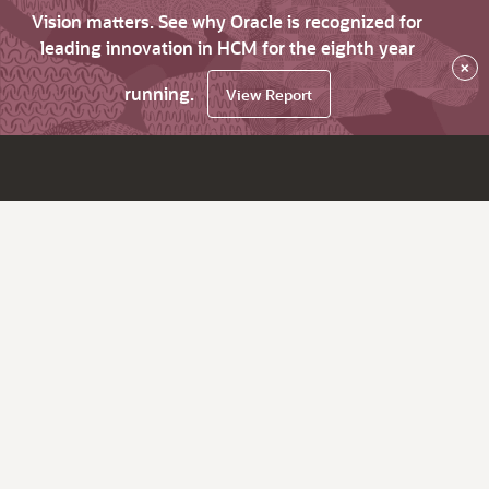
Vision matters. See why Oracle is recognized for
leading innovation in HCM for the eighth year
×
running.
View Report