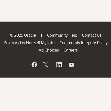
© 2026 Oracle
Community Help
Contact Us
|
Privacy
Do Not Sell My Info
Community Integrity Policy
/
Ad Choices
Careers