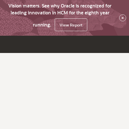
Vision matters. See why Oracle is recognized for
leading innovation in HCM for the eighth year
×
running.
View Report