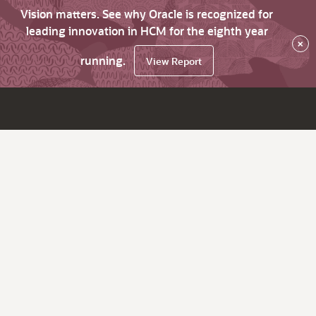
Vision matters. See why Oracle is recognized for
leading innovation in HCM for the eighth year
×
running.
View Report