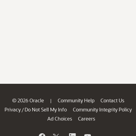
© 2026 Oracle
Community Help
Contact Us
|
Privacy
Do Not Sell My Info
Community Integrity Policy
/
Ad Choices
Careers