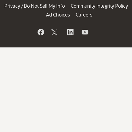
Privacy
Do Not Sell My Info
Community Integrity Policy
/
Ad Choices
Careers