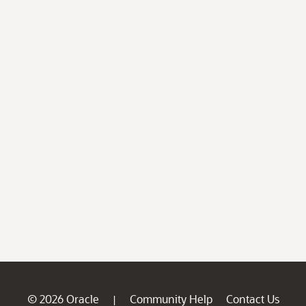
© 2026 Oracle
Community Help
Contact Us
|