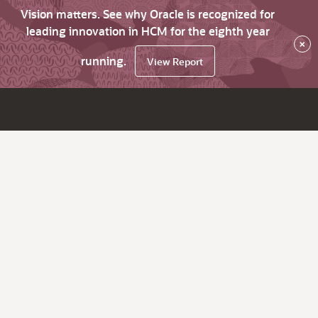
Vision matters. See why Oracle is recognized for
leading innovation in HCM for the eighth year
×
running.
View Report