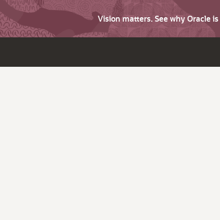
Vision matters. See why Oracle i