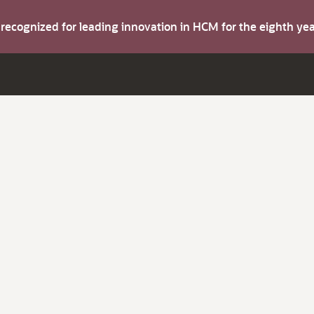
s recognized for leading innovation in HCM for the eighth y