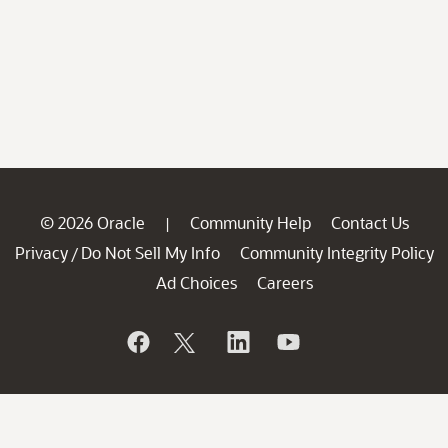
© 2026 Oracle
Community Help
Contact Us
|
Privacy
Do Not Sell My Info
Community Integrity Policy
/
Ad Choices
Careers