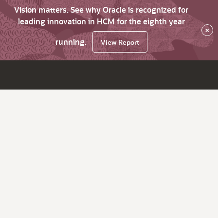
Vision matters. See why Oracle is recognized for
leading innovation in HCM for the eighth year
×
running.
View Report