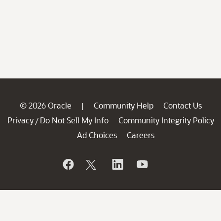
© 2026 Oracle
Community Help
Contact Us
|
Privacy
Do Not Sell My Info
Community Integrity Policy
/
Ad Choices
Careers