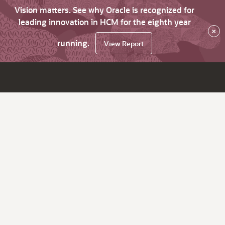
Vision matters. See why Oracle is recognized for
leading innovation in HCM for the eighth year
×
running.
View Report