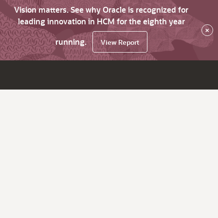
Vision matters. See why Oracle is recognized for
leading innovation in HCM for the eighth year
×
running.
View Report