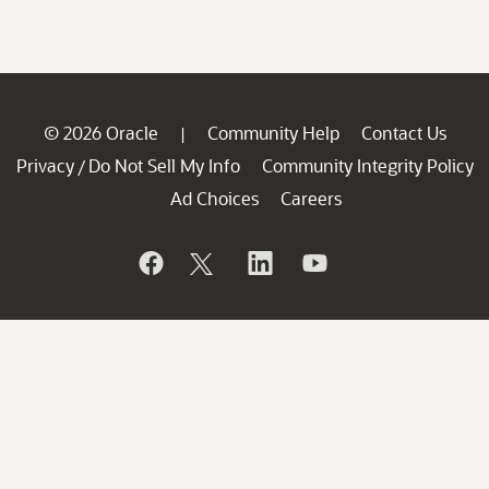
© 2026 Oracle
Community Help
Contact Us
|
Privacy
Do Not Sell My Info
Community Integrity Policy
/
Ad Choices
Careers