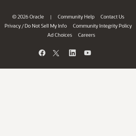
© 2026 Oracle
Community Help
Contact Us
|
Privacy
Do Not Sell My Info
Community Integrity Policy
/
Ad Choices
Careers