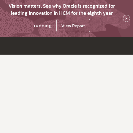
Vision matters. See why Oracle is recognized for
leading innovation in HCM for the eighth year
×
running.
View Report