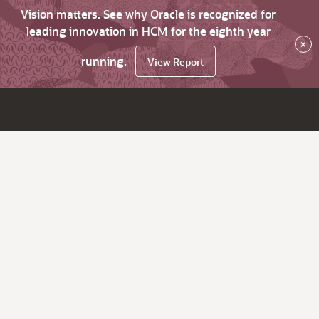
Vision matters. See why Oracle is recognized for
leading innovation in HCM for the eighth year
×
running.
View Report