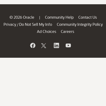
© 2026 Oracle
Community Help
Contact Us
|
Privacy
Do Not Sell My Info
Community Integrity Policy
/
Ad Choices
Careers