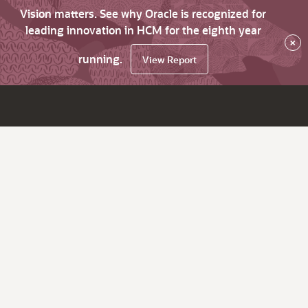
Vision matters. See why Oracle is recognized for
leading innovation in HCM for the eighth year
×
running.
View Report