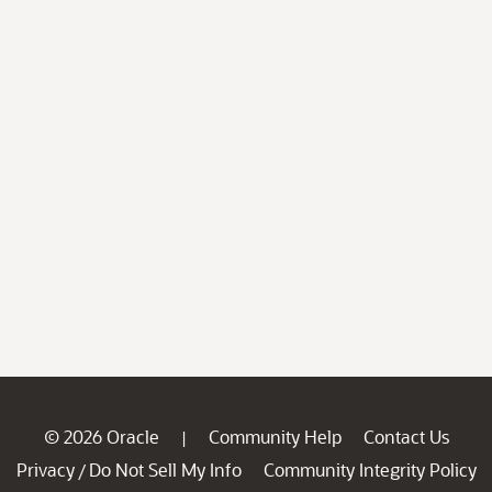
© 2026 Oracle
Community Help
Contact Us
|
Privacy
Do Not Sell My Info
Community Integrity Policy
/