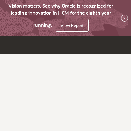
Vision matters. See why Oracle is recognized for
leading innovation in HCM for the eighth year
×
running.
View Report