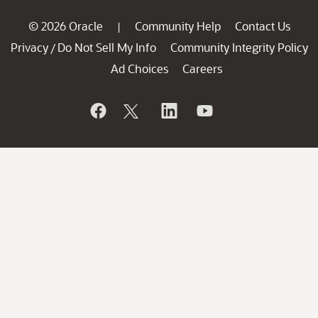
© 2026 Oracle
Community Help
Contact Us
|
Privacy
Do Not Sell My Info
Community Integrity Policy
/
Ad Choices
Careers