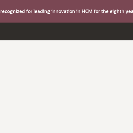
s recognized for leading innovation in HCM for the eighth y