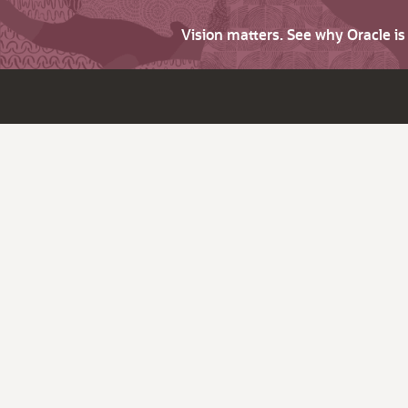
Vision matters. See why Oracle i