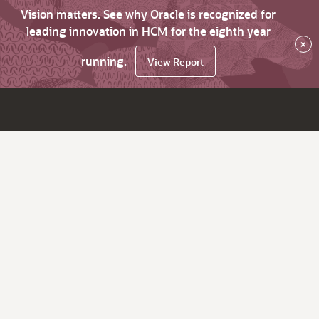
Vision matters. See why Oracle is recognized for
leading innovation in HCM for the eighth year
×
running.
View Report