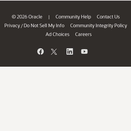
© 2026 Oracle
Community Help
Contact Us
|
Privacy
Do Not Sell My Info
Community Integrity Policy
/
Ad Choices
Careers