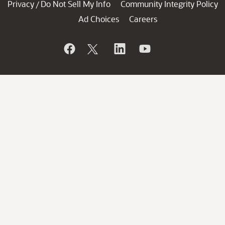
Privacy
Do Not Sell My Info
Community Integrity Policy
/
Ad Choices
Careers