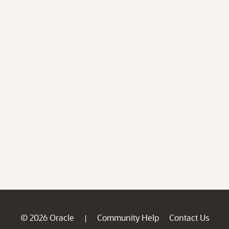
© 2026 Oracle
Community Help
Contact Us
|