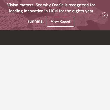
Vision matters. See why Oracle is recognized for
leading innovation in HCM for the eighth year
×
running.
View Report