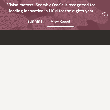
Vision matters. See why Oracle is recognized for
leading innovation in HCM for the eighth year
×
running.
View Report