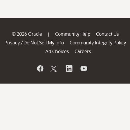
© 2026 Oracle
Community Help
Contact Us
|
Privacy
Do Not Sell My Info
Community Integrity Policy
/
Ad Choices
Careers