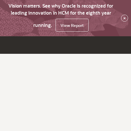
Vision matters. See why Oracle is recognized for
leading innovation in HCM for the eighth year
×
running.
View Report