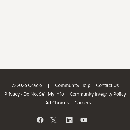
© 2026 Oracle
Community Help
Contact Us
|
Privacy
Do Not Sell My Info
Community Integrity Policy
/
Ad Choices
Careers