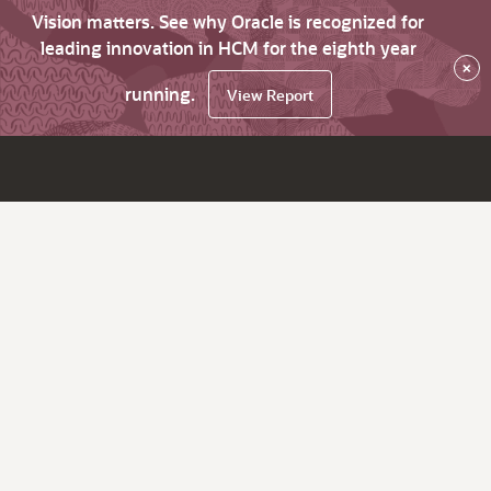
Vision matters. See why Oracle is recognized for
leading innovation in HCM for the eighth year
×
running.
View Report