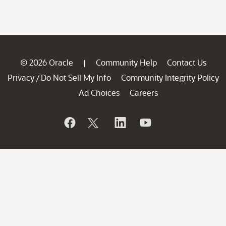
© 2026 Oracle
Community Help
Contact Us
|
Privacy
Do Not Sell My Info
Community Integrity Policy
/
Ad Choices
Careers