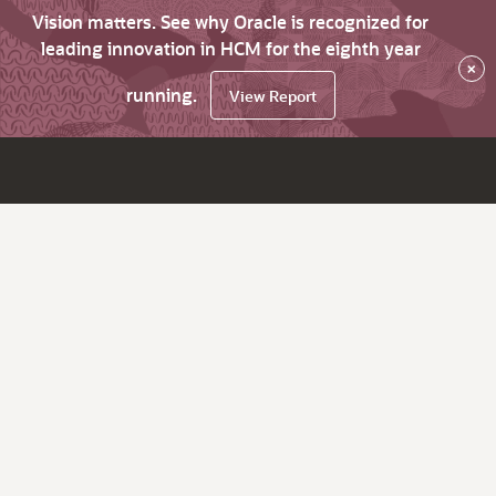
Vision matters. See why Oracle is recognized for
leading innovation in HCM for the eighth year
×
running.
View Report