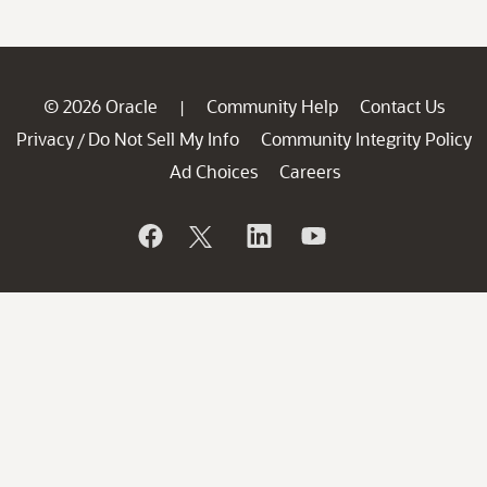
© 2026 Oracle
Community Help
Contact Us
|
Privacy
Do Not Sell My Info
Community Integrity Policy
/
Ad Choices
Careers