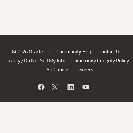
© 2026 Oracle
Community Help
Contact Us
|
Privacy
Do Not Sell My Info
Community Integrity Policy
/
Ad Choices
Careers