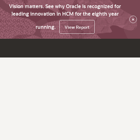
Vision matters. See why Oracle is recognized for
leading innovation in HCM for the eighth year
×
running.
View Report