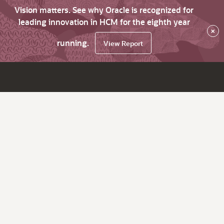
Vision matters. See why Oracle is recognized for
leading innovation in HCM for the eighth year
×
running.
View Report