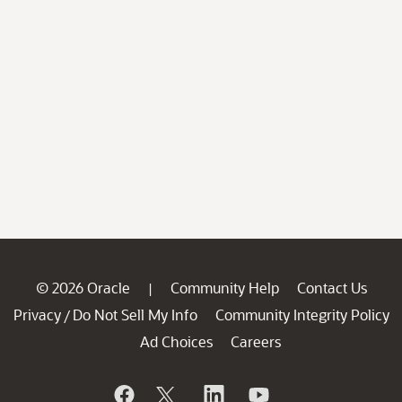
© 2026 Oracle
Community Help
Contact Us
|
Privacy
Do Not Sell My Info
Community Integrity Policy
/
Ad Choices
Careers