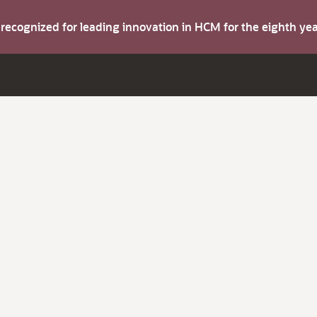
s recognized for leading innovation in HCM for the eighth y