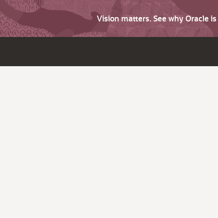
Vision matters. See why Oracle i