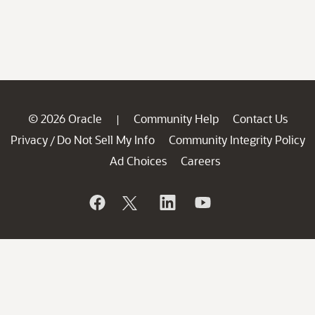
© 2026 Oracle
Community Help
Contact Us
|
Privacy
Do Not Sell My Info
Community Integrity Policy
/
Ad Choices
Careers