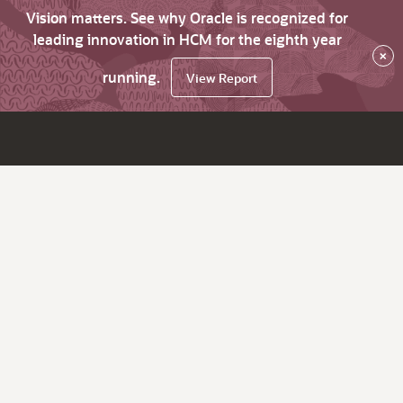
Vision matters. See why Oracle is recognized for
leading innovation in HCM for the eighth year
×
running.
View Report