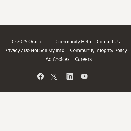
© 2026 Oracle
Community Help
Contact Us
|
Privacy
Do Not Sell My Info
Community Integrity Policy
/
Ad Choices
Careers