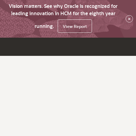
Vision matters. See why Oracle is recognized for
leading innovation in HCM for the eighth year
×
running.
View Report