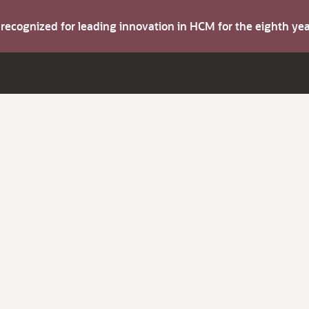
s recognized for leading innovation in HCM for the eighth y