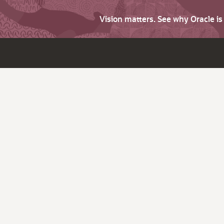
Vision matters. See why Oracle i