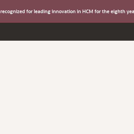
s recognized for leading innovation in HCM for the eighth y