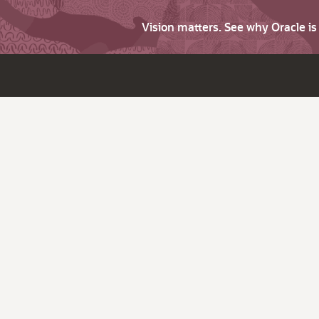
Vision matters. See why Oracle i