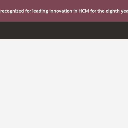
s recognized for leading innovation in HCM for the eighth y