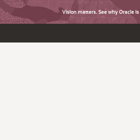
Vision matters. See why Oracle i