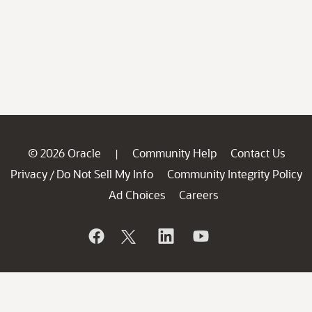
© 2026 Oracle
Community Help
Contact Us
|
Privacy
Do Not Sell My Info
Community Integrity Policy
/
Ad Choices
Careers