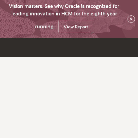
Vision matters. See why Oracle is recognized for
leading innovation in HCM for the eighth year
×
running.
View Report