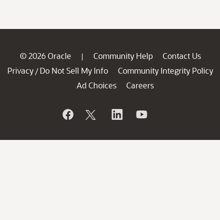
© 2026 Oracle
Community Help
Contact Us
|
Privacy
Do Not Sell My Info
Community Integrity Policy
/
Ad Choices
Careers