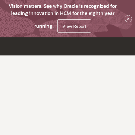
Vision matters. See why Oracle is recognized for
leading innovation in HCM for the eighth year
×
running.
View Report