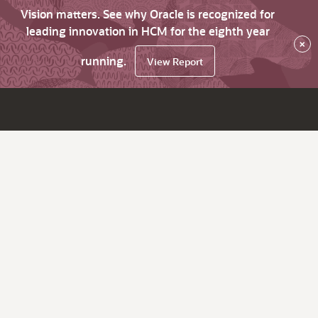
Vision matters. See why Oracle is recognized for
leading innovation in HCM for the eighth year
×
running.
View Report