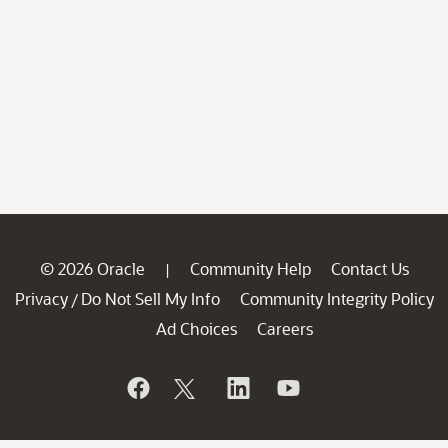
© 2026 Oracle
Community Help
Contact Us
|
Privacy
Do Not Sell My Info
Community Integrity Policy
/
Ad Choices
Careers