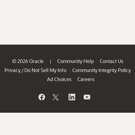
© 2026 Oracle
Community Help
Contact Us
|
Privacy
Do Not Sell My Info
Community Integrity Policy
/
Ad Choices
Careers