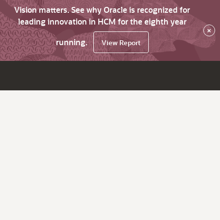
Vision matters. See why Oracle is recognized for
leading innovation in HCM for the eighth year
×
running.
View Report